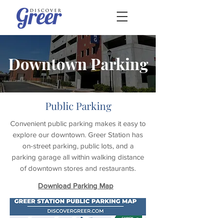
Downtown Parking
Public Parking
Convenient public parking makes it easy to
explore our downtown. Greer Station has
on-street parking, public lots, and a
parking garage all within walking distance
of downtown stores and restaurants.
Download Parking Map