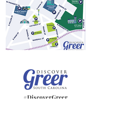
#DiscoverGreer
JOIN OUR E-NEWSLETTER