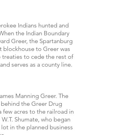
herokee Indians hunted and
. When the Indian Boundary
ward Greer, the Spartanburg
st blockhouse to Greer was
treaties to cede the rest of
and serves as a county line.
y James Manning Greer. The
t behind the Greer Drug
 few acres to the railroad in
to W.T. Shumate, who began
A lot in the planned business