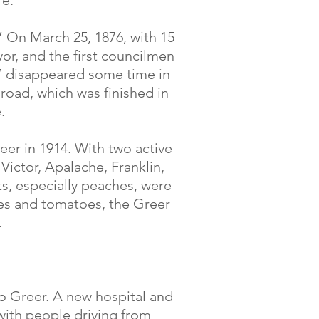
re.
.” On March 25, 1876, with 15
or, and the first councilmen
” disappeared some time in
lroad, which was finished in
.
eer in 1914. With two active
 Victor, Apalache, Franklin,
s, especially peaches, were
es and tomatoes, the Greer
.
to Greer. A new hospital and
ith people driving from