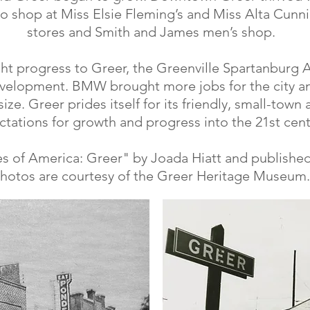
o shop at Miss Elsie Fleming’s and Miss Alta Cunni
stores and Smith and James men’s shop.
ght progress to Greer, the Greenville Spartanburg 
velopment. BMW brought more jobs for the city an
ize. Greer prides itself for its friendly, small-town
tations for growth and progress into the 21st cent
s of America: Greer" by Joada Hiatt and published
hotos are courtesy of the Greer Heritage Museum.