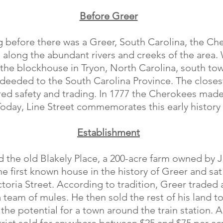
Before Greer
ong before there was a Greer, South Carolina, the C
m along the abundant rivers and creeks of the area
 the blockhouse in Tryon, North Carolina, south to
s deeded to the South Carolina Province. The close
ed safety and trading. In 1777 the Cherokees made 
Today, Line Street commemorates this early history 
Establishment
ed the old Blakely Place, a 200-acre farm owned b
e first known house in the history of Greer and sa
toria Street. According to tradition, Greer traded a
team of mules. He then sold the rest of his land 
 the potential for a town around the train station. 