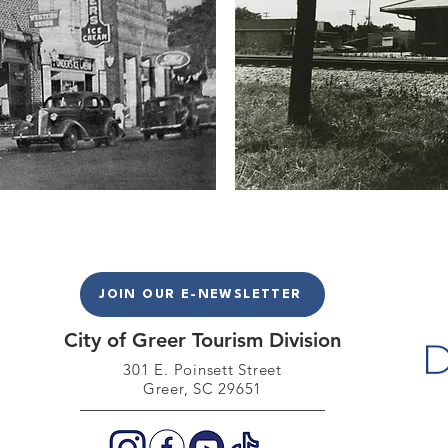
JOIN OUR E-NEWSLETTER
City of Greer Tourism Division
301 E. Poinse
tt Street
Greer, SC 29651