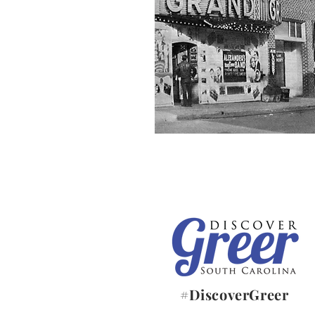
#DiscoverGreer