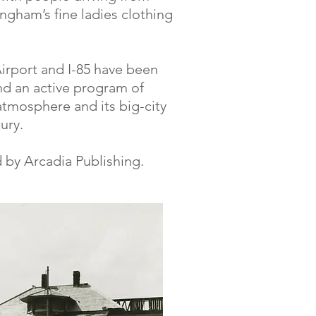
ngham’s fine ladies clothing
Airport and I-85 have been
d an active program of
 atmosphere and its big-city
ury.
 by Arcadia Publishing.