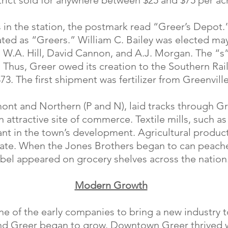
trict sold for anywhere between $25 and $75 per ac
as in the station, the postmark read “Greer’s Depot
ted as “Greers.” William C. Bailey was elected may
 W.A. Hill, David Cannon, and A.J. Morgan. The “s
y. Thus, Greer owed its creation to the Southern Rai
73. The first shipment was fertilizer from Greenville
ont and Northern (P and N), laid tracks through Gr
 attractive site of commerce. Textile mills, such as
nt in the town’s development. Agricultural product
tate. When the Jones Brothers began to can peach
abel appeared on grocery shelves across the nation
Modern Growth
ne of the early companies to bring a new industry 
and Greer began to grow. Downtown Greer thrived w