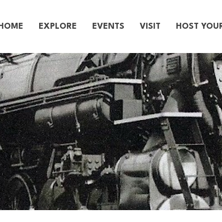
HOME
EXPLORE
EVENTS
VISIT
HOST YOU
story of Gr