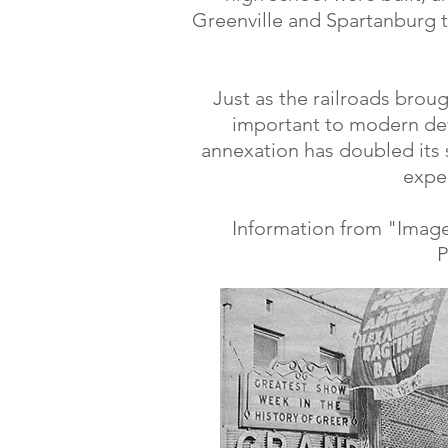
Greenville and Spartanburg t
Just as the railroads brou
important to modern de
annexation has doubled its s
expec
Information from "Image
P