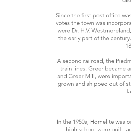
dis
Since the first post office w
votes the town was incorpora
were Dr. H.V. Westmoreland,
the early part of the centur
18
A second railroad, the Piedm
train lines, Greer became an
and Greer Mill, were importa
grown and shipped out of s
l
In the 1950s, Homelite was o
high school were built, 