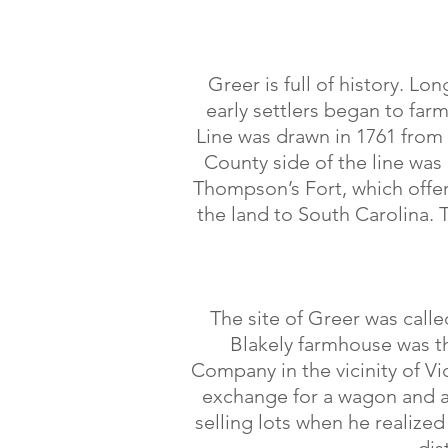
Greer is full of history. L
early settlers began to far
Line was drawn in 1761 from
County side of the line wa
Thompson’s Fort, which offer
the land to South Carolina. 
The site of Greer was call
Blakely farmhouse was th
Company in the vicinity of Vic
exchange for a wagon and a 
selling lots when he realized