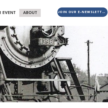
JOIN OUR E-NEWSLETTER
R EVENT
ABOUT
eer